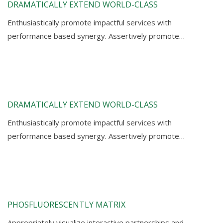
DRAMATICALLY EXTEND WORLD-CLASS
Enthusiastically promote impactful services with
performance based synergy. Assertively promote…
DRAMATICALLY EXTEND WORLD-CLASS
Enthusiastically promote impactful services with
performance based synergy. Assertively promote…
PHOSFLUORESCENTLY MATRIX
Appropriately visualize interactive partnerships and