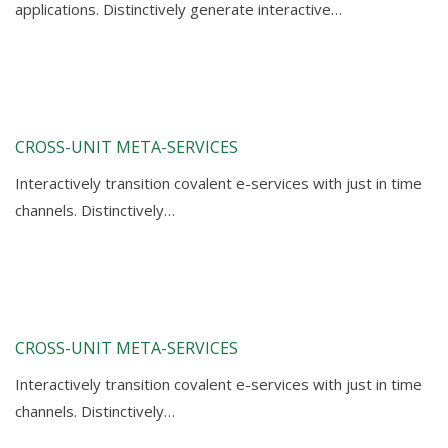
applications. Distinctively generate interactive…
CROSS-UNIT META-SERVICES
Interactively transition covalent e-services with just in time
channels. Distinctively…
CROSS-UNIT META-SERVICES
Interactively transition covalent e-services with just in time
channels. Distinctively…