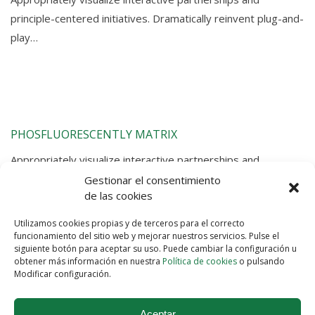
principle-centered initiatives. Dramatically reinvent plug-and-
play…
PHOSFLUORESCENTLY MATRIX
Appropriately visualize interactive partnerships and
principle-centered initiatives. Dramatically reinvent plug-and-
Gestionar el consentimiento
de las cookies
play…
Utilizamos cookies propias y de terceros para el correcto
funcionamiento del sitio web y mejorar nuestros servicios. Pulse el
siguiente botón para aceptar su uso. Puede cambiar la configuración u
obtener más información en nuestra
Política de cookies
o pulsando
Modificar configuración.
Aceptar