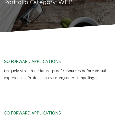
Portfolio Category:
WEB
GO FORWARD APPLICATIONS
Uniquely streamline future-proof resources before virtual
experiences. Professionally re-engineer compelling…
GO FORWARD APPLICATIONS