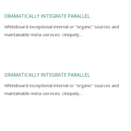
DRAMATICALLY INTEGRATE PARALLEL
Whiteboard exceptional internal or "organic" sources and
maintainable meta-services. Uniquely…
DRAMATICALLY INTEGRATE PARALLEL
Whiteboard exceptional internal or "organic" sources and
maintainable meta-services. Uniquely…