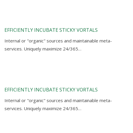
EFFICIENTLY INCUBATE STICKY VORTALS
Internal or "organic" sources and maintainable meta-
services. Uniquely maximize 24/365…
EFFICIENTLY INCUBATE STICKY VORTALS
Internal or "organic" sources and maintainable meta-
services. Uniquely maximize 24/365…