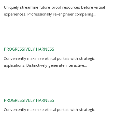
Uniquely streamline future-proof resources before virtual
experiences. Professionally re-engineer compelling…
PROGRESSIVELY HARNESS
Conveniently maximize ethical portals with strategic
applications. Distinctively generate interactive…
PROGRESSIVELY HARNESS
Conveniently maximize ethical portals with strategic