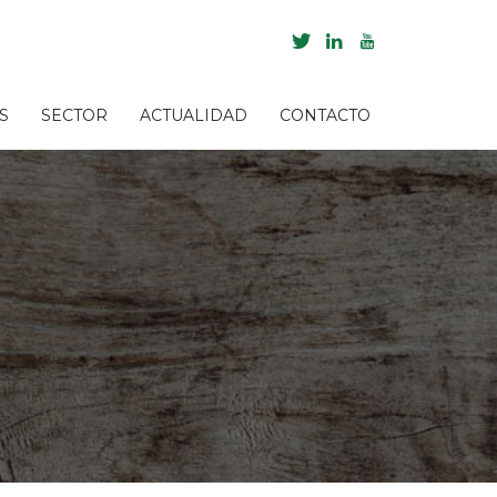
S
SECTOR
ACTUALIDAD
CONTACTO