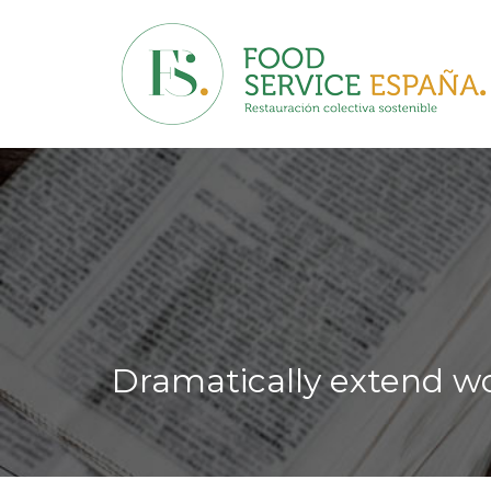
Dramatically extend wo