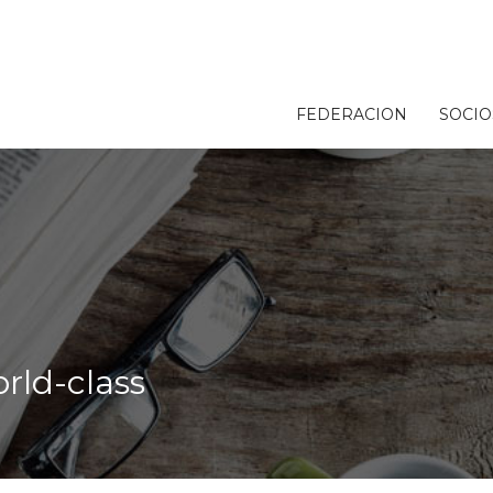
FEDERACION
SOCIO
rld-class