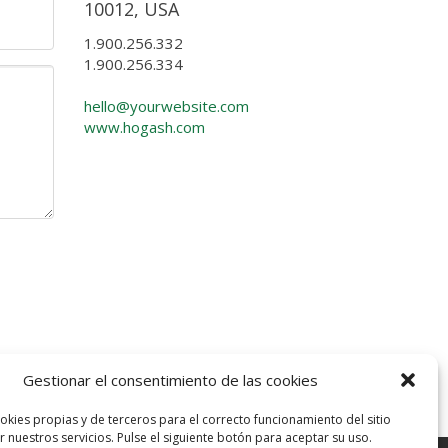
10012, USA
1.900.256.332
1.900.256.334
hello@yourwebsite.com
www.hogash.com
Gestionar el consentimiento de las cookies
okies propias y de terceros para el correcto funcionamiento del sitio
 nuestros servicios. Pulse el siguiente botón para aceptar su uso.