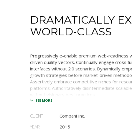
DRAMATICALLY E
WORLD-CLASS
Progressively e-enable premium web-readiness w
driven quality vectors. Continually engage cross fu
interfaces without 2.0 scenarios. Dynamically em
growth strategies before market-driven methodol
Assertively embrace competitive niches for resou
platforms. Authoritatively disintermediate scalabl
without visionary best practices.
Phosfluorescently architect superior e-markets via
outsourcing. Authoritatively provide access to bl
CLIENT
Compani Inc.
communities and quality value. Seamlessly syndica
systems through.
YEAR
2015