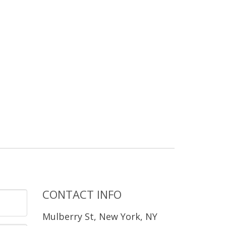
CONTACT INFO
Mulberry St, New York, NY