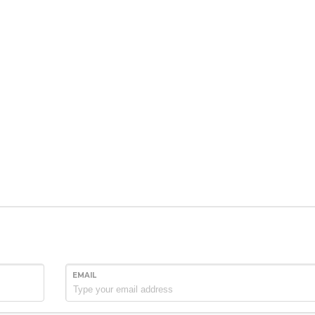
EMAIL