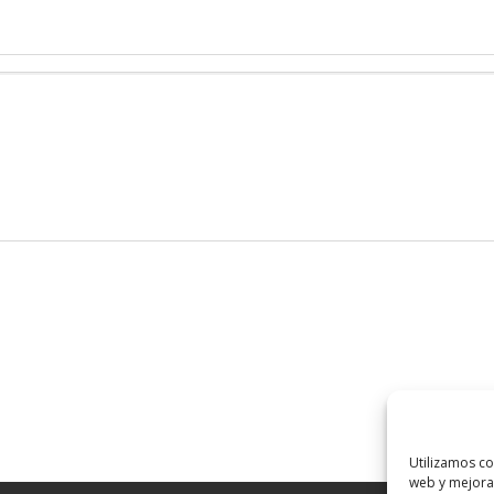
Utilizamos co
web y mejorar