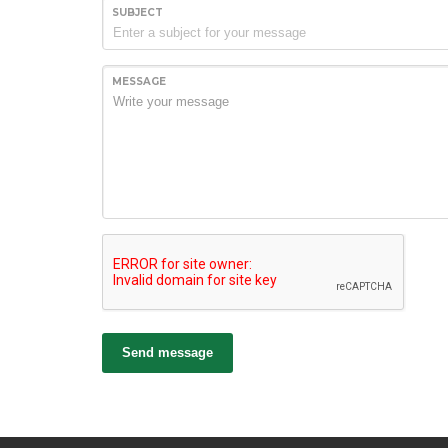
SUBJECT
MESSAGE
Send message