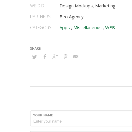
WE DID
Design Mockups, Marketing
PARTNERS
Beo Agency
CATEGORY
Apps
,
Miscellaneous
,
WEB
YOUR NAME